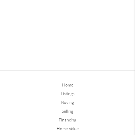
Home
Listings
Buying
Selling
Financing
Home Value