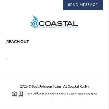
SEND MESSAGE
REACH OUT
,
2026
©
Seth Johnson Team | At Coastal Realty
Each office is independently owned and operated.