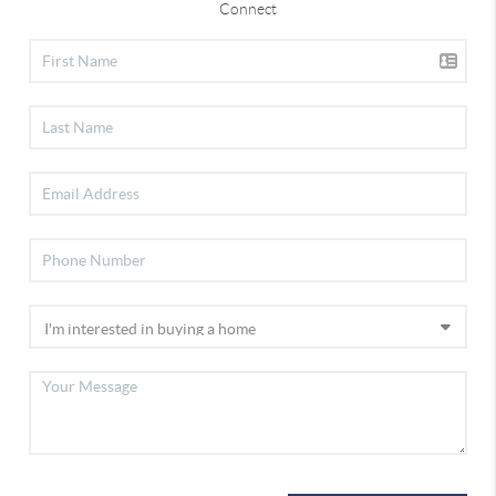
Connect