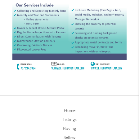
Home
Listings
Buying
Selling