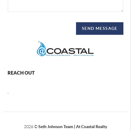
SEND MESSAGE
REACH OUT
,
2026
©
Seth Johnson Team | At Coastal Realty