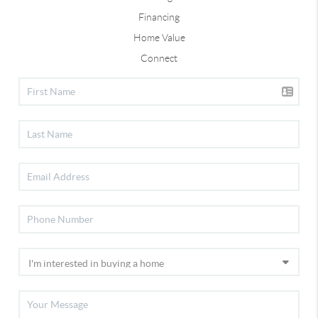
Financing
Home Value
Connect