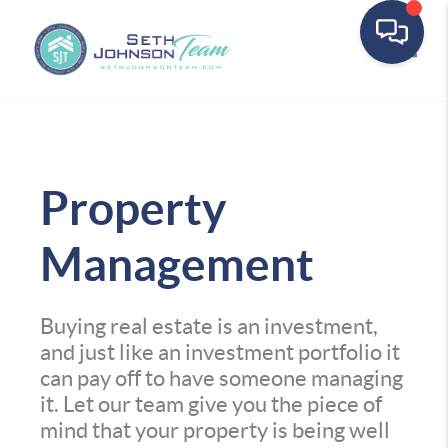
Toggle
Property
Management
Buying real estate is an investment,
and just like an investment portfolio it
can pay off to have someone managing
it. Let our team give you the piece of
mind that your property is being well