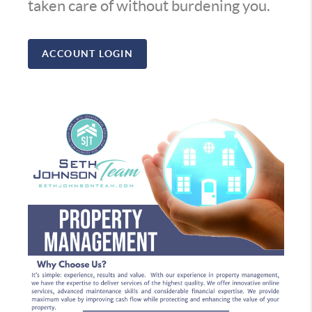
taken care of without burdening you.
ACCOUNT LOGIN