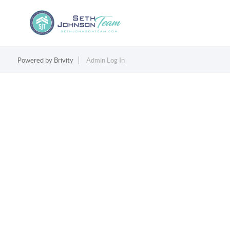
Powered by
Brivity
Admin Log In