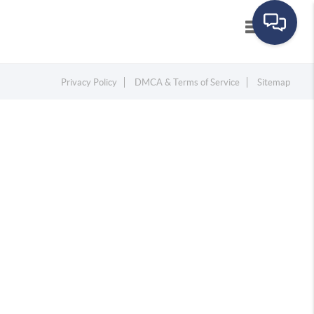
Toggle navig
Privacy Policy
DMCA & Terms of Service
Sitemap