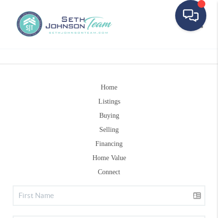
Toggle
Home
Listings
Buying
Selling
Financing
Home Value
Connect