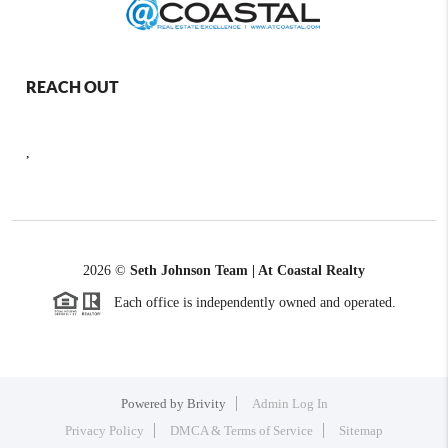
REACH OUT
,
2026
©
Seth Johnson Team | At Coastal Realty
Each office is independently owned and operated.
Powered by
Brivity
Admin Log In
Privacy Policy
DMCA & Terms of Service
Sitemap