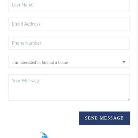
SEND MESSAGE