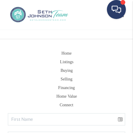
Toggle
Home
Listings
Buying
Selling
Financing
Home Value
Connect