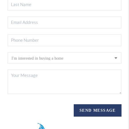
SEND MESSAGE