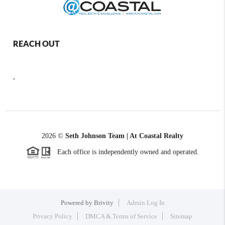
REACH OUT
,
2026
©
Seth Johnson Team | At Coastal Realty
Each office is independently owned and operated.
Powered by
Brivity
Admin Log In
Privacy Policy
DMCA & Terms of Service
Sitemap