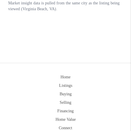
Home
Listings
Buying
Selling
Financing
Home Value
Connect