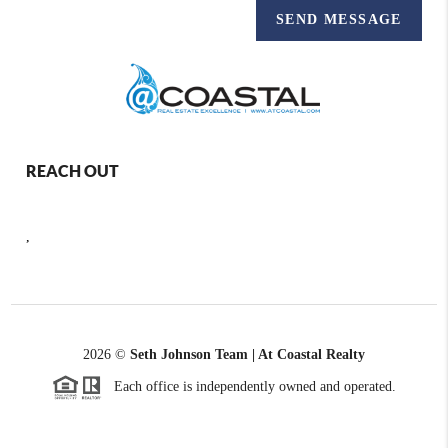
SEND MESSAGE
REACH OUT
,
2026
©
Seth Johnson Team | At Coastal Realty
Each office is independently owned and operated.