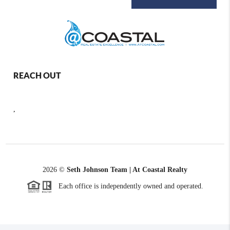
REACH OUT
,
2026
©
Seth Johnson Team | At Coastal Realty
Each office is independently owned and operated.