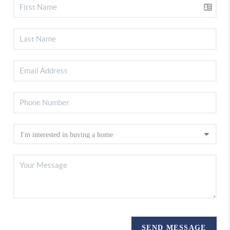
SEND MESSAGE