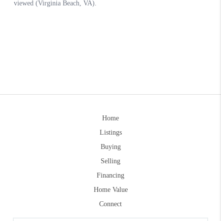
Home
Listings
Buying
Selling
Financing
Home Value
Connect