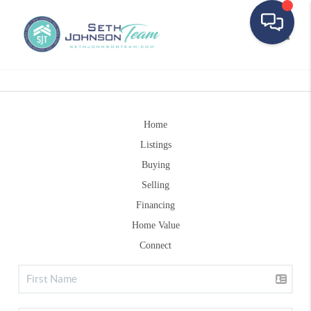
Toggle
Home
Listings
Buying
Selling
Financing
Home Value
Connect