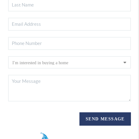
SEND MESSAGE