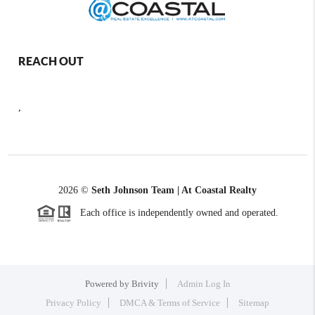
REACH OUT
,
2026
©
Seth Johnson Team | At Coastal Realty
Each office is independently owned and operated.
Powered by
Brivity
Admin Log In
Privacy Policy
DMCA & Terms of Service
Sitemap