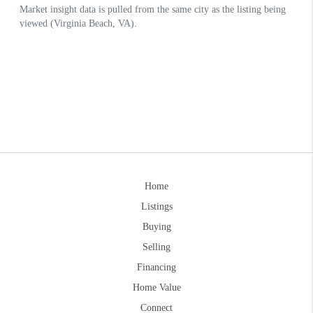
Home
Listings
Buying
Selling
Financing
Home Value
Connect