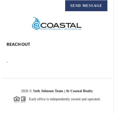
SEND MESSAGE
REACH OUT
,
2026
©
Seth Johnson Team | At Coastal Realty
Each office is independently owned and operated.