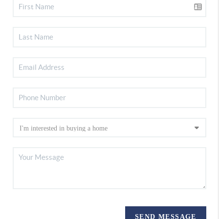
SEND MESSAGE