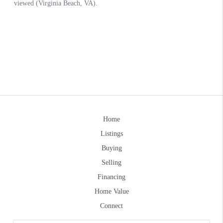
Home
Listings
Buying
Selling
Financing
Home Value
Connect