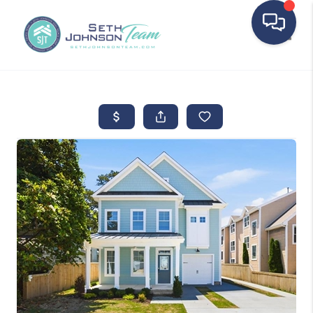
Toggle