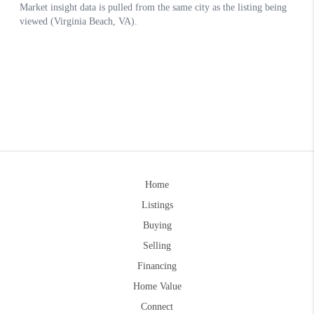
Home
Listings
Buying
Selling
Financing
Home Value
Connect