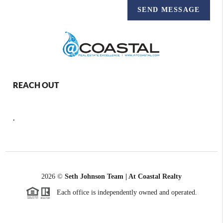
SEND MESSAGE
REACH OUT
,
2026
©
Seth Johnson Team | At Coastal Realty
Each office is independently owned and operated.