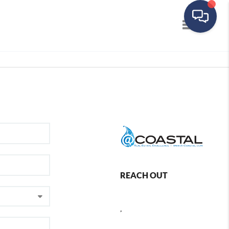
Toggle navig
REACH OUT
,