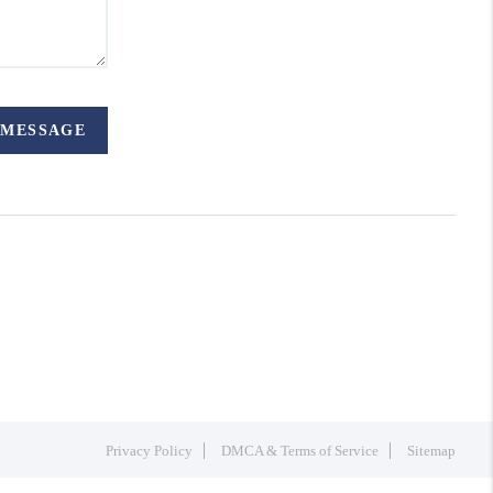
 MESSAGE
Privacy Policy
DMCA & Terms of Service
Sitemap