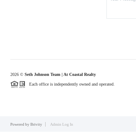
2026
©
Seth Johnson Team | At Coastal Realty
Each office is independently owned and operated.
Powered by
Brivity
Admin Log In