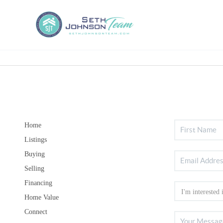
Home
Listings
Buying
Selling
Financing
Home Value
Connect