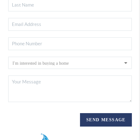
SEND MESSAGE