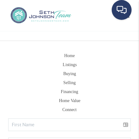
Toggle
Home
Listings
Buying
Selling
Financing
Home Value
Connect