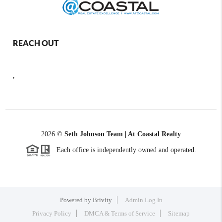
REACH OUT
,
2026
©
Seth Johnson Team | At Coastal Realty
Each office is independently owned and operated.
Powered by
Brivity
Admin Log In
Privacy Policy
DMCA & Terms of Service
Sitemap