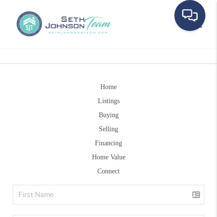
Toggle
Home
Listings
Buying
Selling
Financing
Home Value
Connect