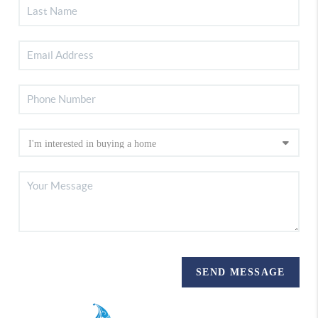
SEND MESSAGE