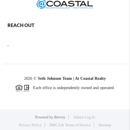
REACH OUT
,
2026
©
Seth Johnson Team | At Coastal Realty
Each office is independently owned and operated.
Powered by
Brivity
Admin Log In
Privacy Policy
DMCA & Terms of Service
Sitemap