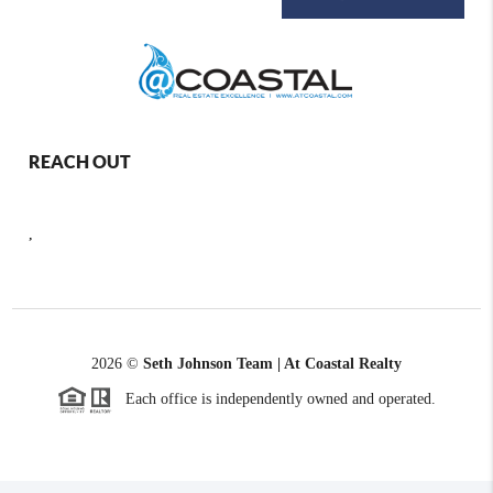
REACH OUT
,
2026
©
Seth Johnson Team | At Coastal Realty
Each office is independently owned and operated.