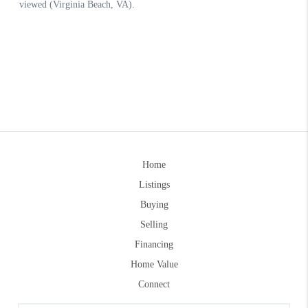
Home
Listings
Buying
Selling
Financing
Home Value
Connect