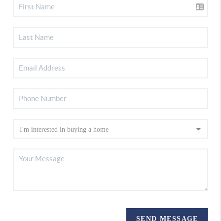
SEND MESSAGE