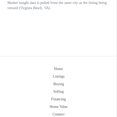
Home
Listings
Buying
Selling
Financing
Home Value
Connect