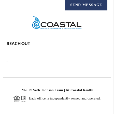
SEND MESSAGE
REACH OUT
,
2026
©
Seth Johnson Team | At Coastal Realty
Each office is independently owned and operated.