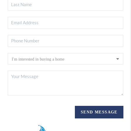
SEND MESSAGE