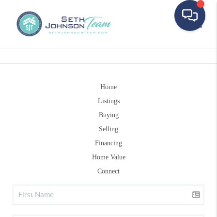
Toggle
Home
Listings
Buying
Selling
Financing
Home Value
Connect