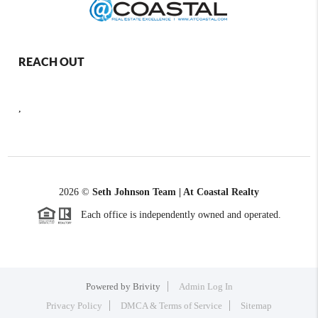
REACH OUT
,
2026
©
Seth Johnson Team | At Coastal Realty
Each office is independently owned and operated.
Powered by
Brivity
Admin Log In
Privacy Policy
DMCA & Terms of Service
Sitemap