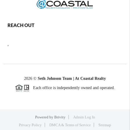
REACH OUT
,
2026
©
Seth Johnson Team | At Coastal Realty
Each office is independently owned and operated.
Powered by
Brivity
Admin Log In
Privacy Policy
DMCA & Terms of Service
Sitemap