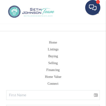
Toggle
Home
Listings
Buying
Selling
Financing
Home Value
Connect