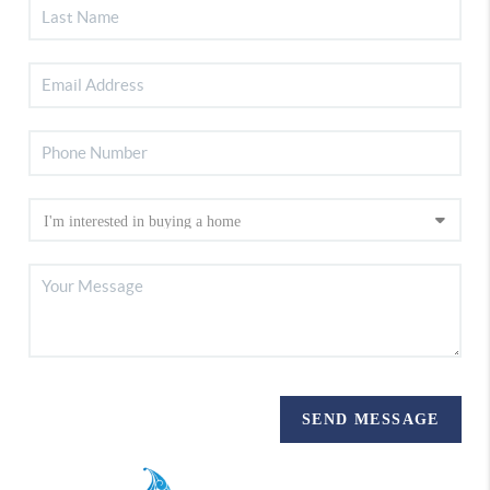
SEND MESSAGE