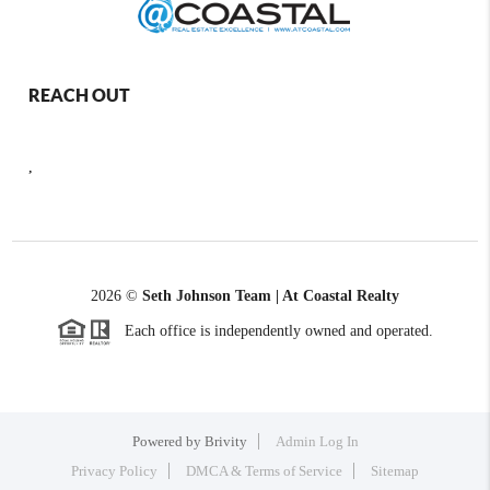
REACH OUT
,
2026
©
Seth Johnson Team | At Coastal Realty
Each office is independently owned and operated.
Powered by
Brivity
Admin Log In
Privacy Policy
DMCA & Terms of Service
Sitemap