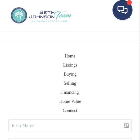
Toggle
Home
Listings
Buying
Selling
Financing
Home Value
Connect