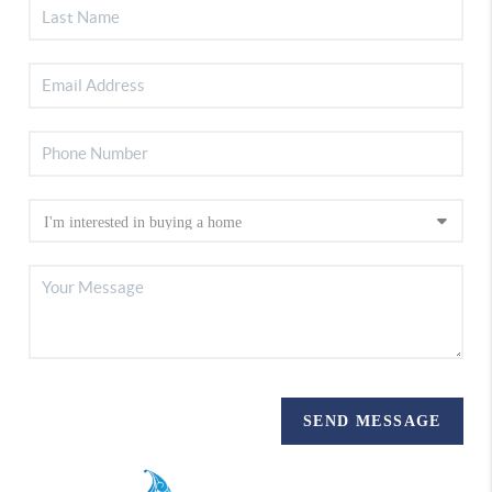
SEND MESSAGE