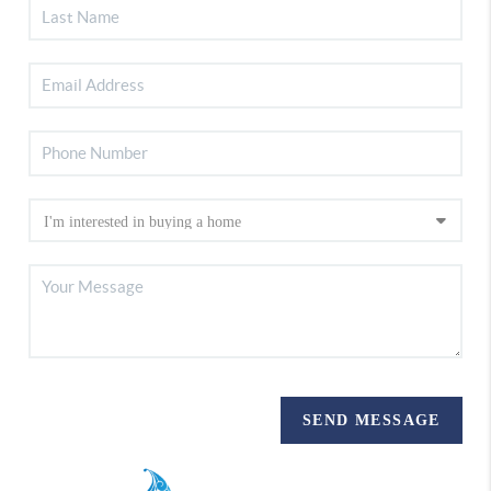
SEND MESSAGE