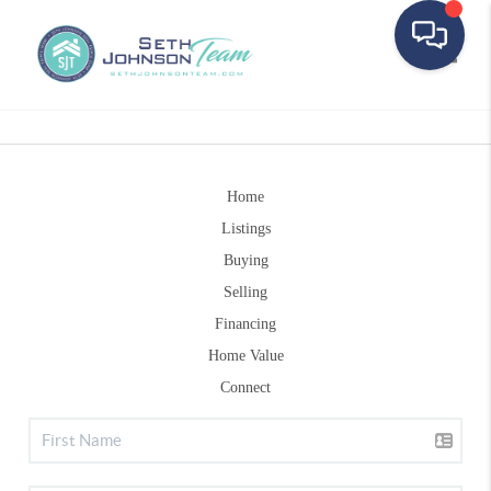
Toggle
Home
Listings
Buying
Selling
Financing
Home Value
Connect