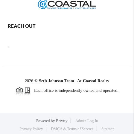
REACH OUT
,
2026
©
Seth Johnson Team | At Coastal Realty
Each office is independently owned and operated.
Powered by
Brivity
Admin Log In
Privacy Policy
DMCA & Terms of Service
Sitemap