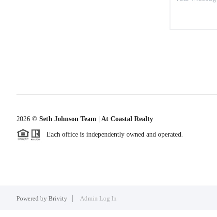
2026
©
Seth Johnson Team | At Coastal Realty
Each office is independently owned and operated.
Powered by
Brivity
Admin Log In