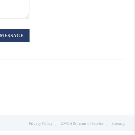
 MESSAGE
Privacy Policy
DMCA & Terms of Service
Sitemap