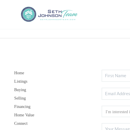
Home
Listings
Buying
Selling
Financing
Home Value
Connect