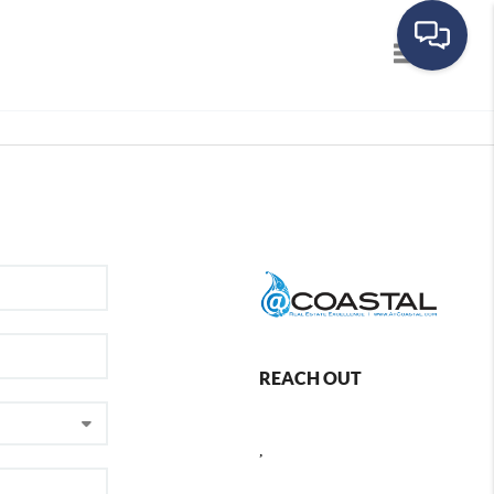
Toggle navig
REACH OUT
,