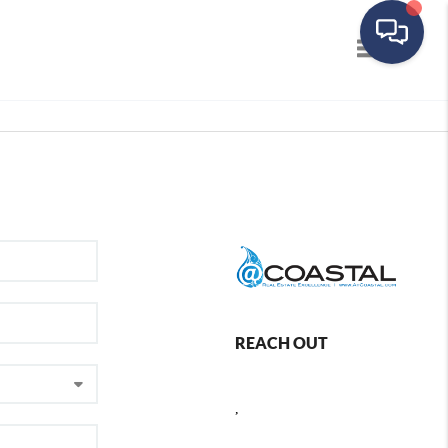
Toggle navig
REACH OUT
,