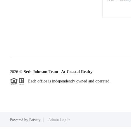
2026
©
Seth Johnson Team | At Coastal Realty
Each office is independently owned and operated.
Powered by
Brivity
Admin Log In