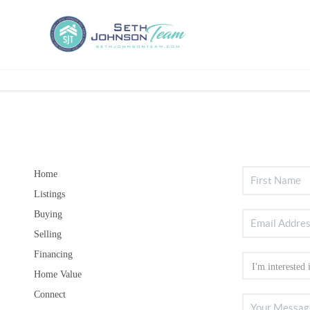
Home
Listings
Buying
Selling
Financing
Home Value
Connect