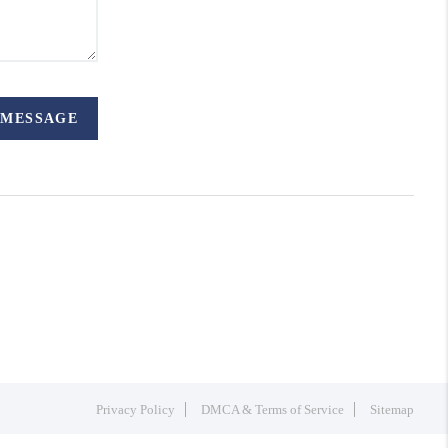
 MESSAGE
Privacy Policy
DMCA & Terms of Service
Sitemap