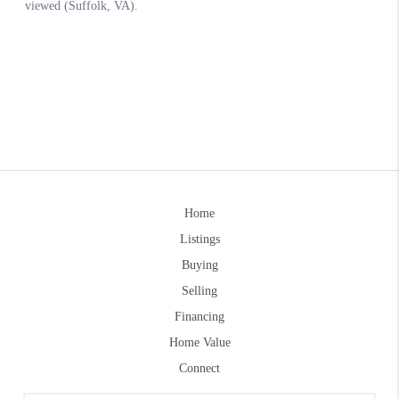
Home
Listings
Buying
Selling
Financing
Home Value
Connect