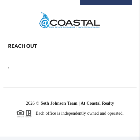
REACH OUT
,
2026
©
Seth Johnson Team | At Coastal Realty
Each office is independently owned and operated.