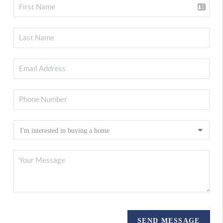
SEND MESSAGE