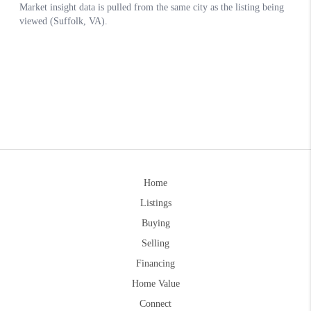
Home
Listings
Buying
Selling
Financing
Home Value
Connect