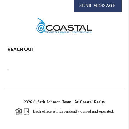
SEND MESSAGE
REACH OUT
,
2026
©
Seth Johnson Team | At Coastal Realty
Each office is independently owned and operated.