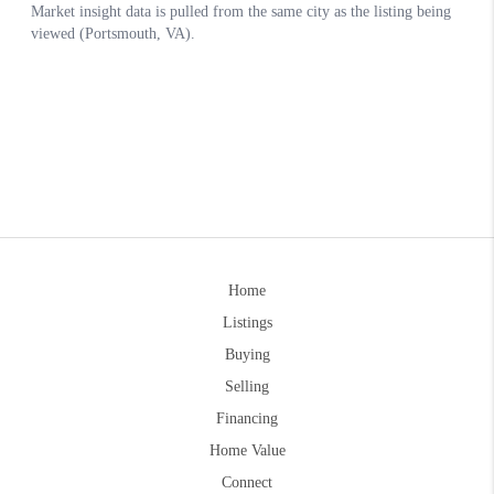
Home
Listings
Buying
Selling
Financing
Home Value
Connect