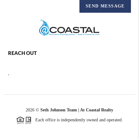
SEND MESSAGE
REACH OUT
,
2026
©
Seth Johnson Team | At Coastal Realty
Each office is independently owned and operated.