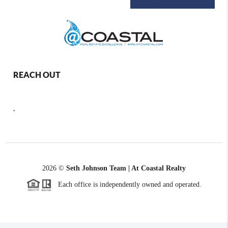
REACH OUT
,
2026
©
Seth Johnson Team | At Coastal Realty
Each office is independently owned and operated.