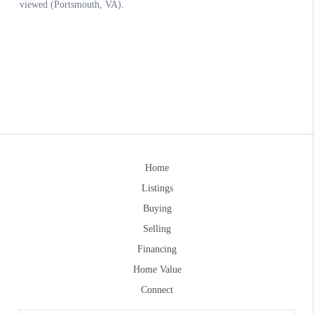
Home
Listings
Buying
Selling
Financing
Home Value
Connect