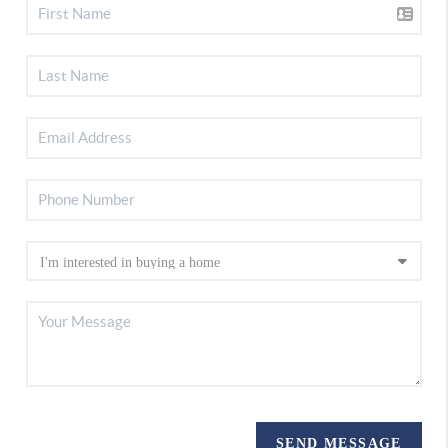
SEND MESSAGE