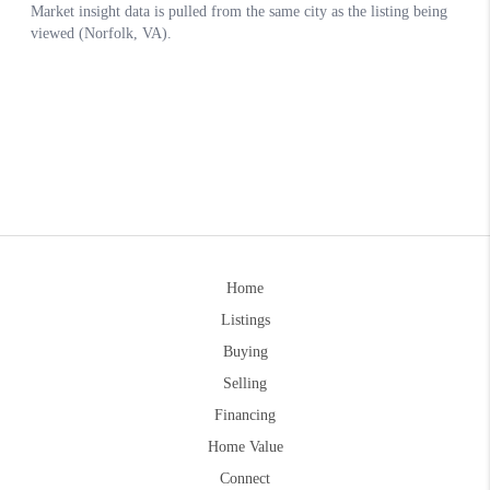
Home
Listings
Buying
Selling
Financing
Home Value
Connect