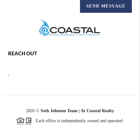
SEND MESSAGE
REACH OUT
,
2026
©
Seth Johnson Team | At Coastal Realty
Each office is independently owned and operated.