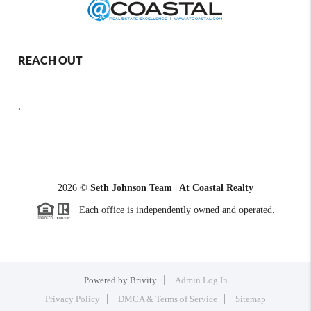
REACH OUT
,
2026
©
Seth Johnson Team | At Coastal Realty
Each office is independently owned and operated.
Powered by
Brivity
Admin Log In
Privacy Policy
DMCA & Terms of Service
Sitemap