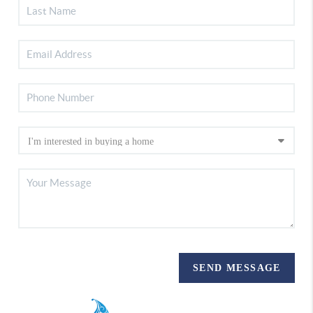
SEND MESSAGE