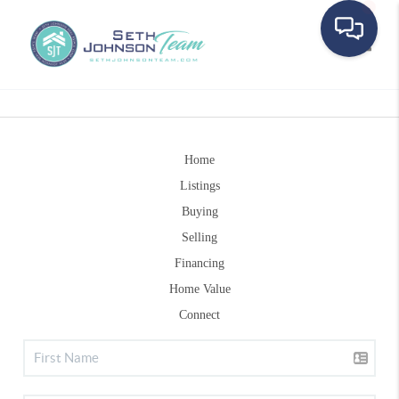
Toggle
Home
Listings
Buying
Selling
Financing
Home Value
Connect