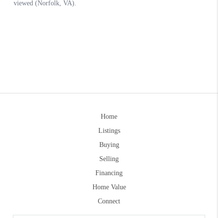
Home
Listings
Buying
Selling
Financing
Home Value
Connect