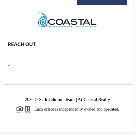
REACH OUT
,
2026
©
Seth Johnson Team | At Coastal Realty
Each office is independently owned and operated.