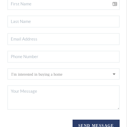
SEND MESSAGE