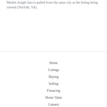
Home
Listings
Buying
Selling
Financing
Home Value
Connect