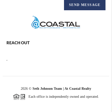
SEND MESSAGE
REACH OUT
,
2026
©
Seth Johnson Team | At Coastal Realty
Each office is independently owned and operated.