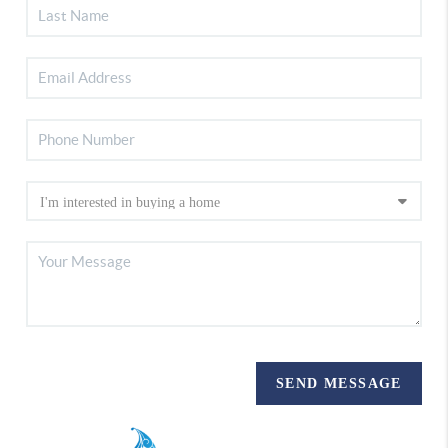
SEND MESSAGE