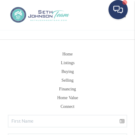
Toggle
Home
Listings
Buying
Selling
Financing
Home Value
Connect