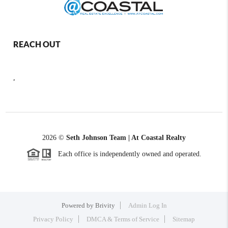
REACH OUT
,
2026
©
Seth Johnson Team | At Coastal Realty
Each office is independently owned and operated.
Powered by
Brivity
Admin Log In
Privacy Policy
DMCA & Terms of Service
Sitemap