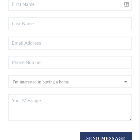
SEND MESSAGE