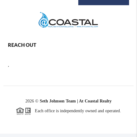
REACH OUT
,
2026
©
Seth Johnson Team | At Coastal Realty
Each office is independently owned and operated.