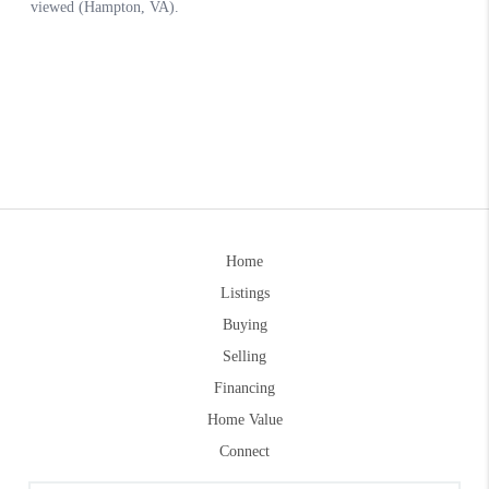
Home
Listings
Buying
Selling
Financing
Home Value
Connect