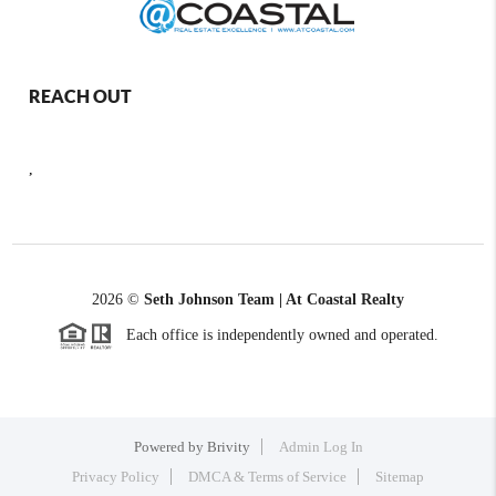
REACH OUT
,
2026
©
Seth Johnson Team | At Coastal Realty
Each office is independently owned and operated.
Powered by
Brivity
Admin Log In
Privacy Policy
DMCA & Terms of Service
Sitemap