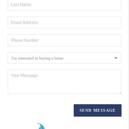
SEND MESSAGE