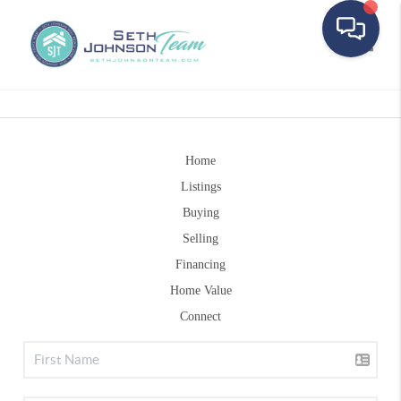
Toggle
Home
Listings
Buying
Selling
Financing
Home Value
Connect