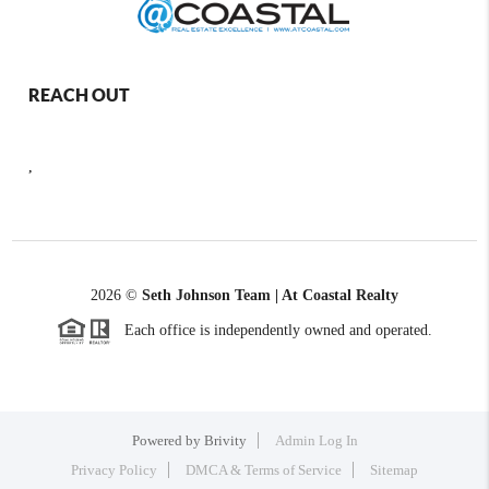
REACH OUT
,
2026
©
Seth Johnson Team | At Coastal Realty
Each office is independently owned and operated.
Powered by
Brivity
Admin Log In
Privacy Policy
DMCA & Terms of Service
Sitemap