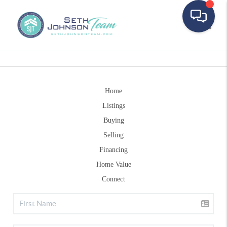
Toggle
Home
Listings
Buying
Selling
Financing
Home Value
Connect