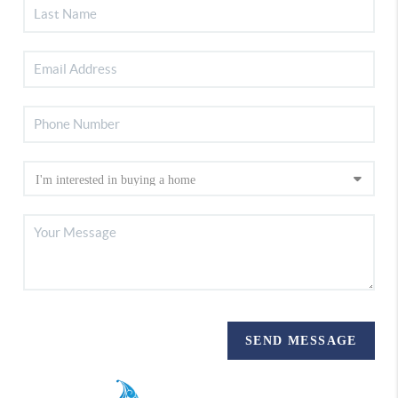
SEND MESSAGE