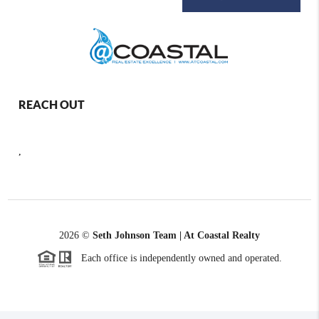
REACH OUT
,
2026
©
Seth Johnson Team | At Coastal Realty
Each office is independently owned and operated.