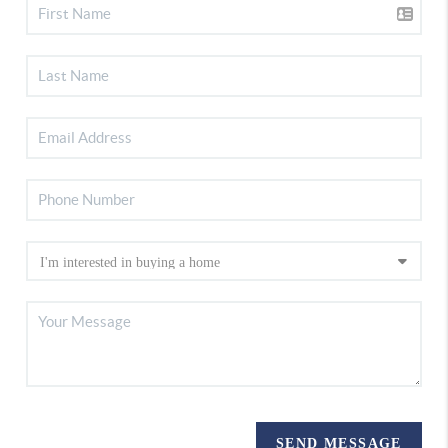
SEND MESSAGE