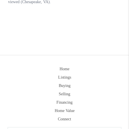
Home
Listings
Buying
Selling
Financing
Home Value
Connect