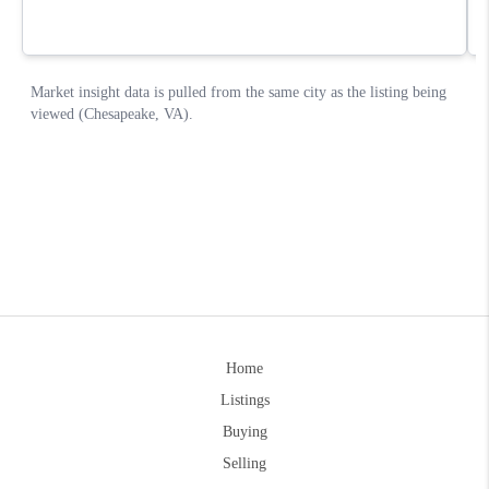
Home
Listings
Buying
Selling