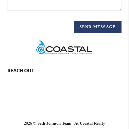
SEND MESSAGE
REACH OUT
,
2026
©
Seth Johnson Team | At Coastal Realty