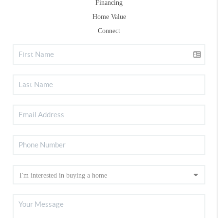
Financing
Home Value
Connect