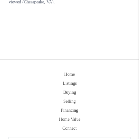
Home
Listings
Buying
Selling
Financing
Home Value
Connect