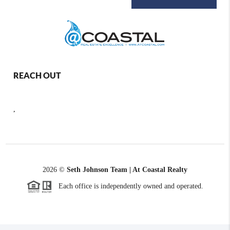
REACH OUT
,
2026
©
Seth Johnson Team | At Coastal Realty
Each office is independently owned and operated.