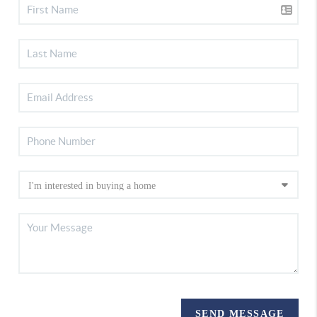
SEND MESSAGE