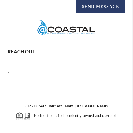
SEND MESSAGE
REACH OUT
,
2026
©
Seth Johnson Team | At Coastal Realty
Each office is independently owned and operated.