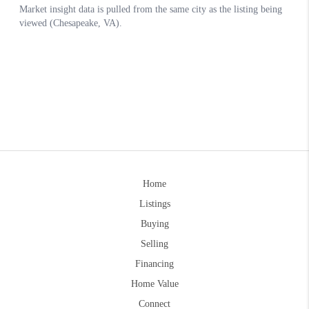
Home
Listings
Buying
Selling
Financing
Home Value
Connect