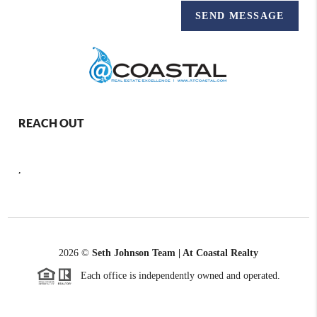
SEND MESSAGE
REACH OUT
,
2026
©
Seth Johnson Team | At Coastal Realty
Each office is independently owned and operated.