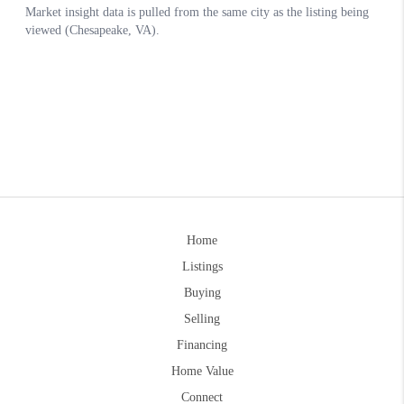
Home
Listings
Buying
Selling
Financing
Home Value
Connect