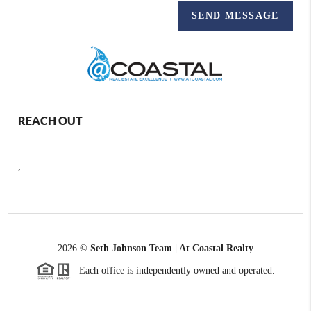
SEND MESSAGE
REACH OUT
,
2026
©
Seth Johnson Team | At Coastal Realty
Each office is independently owned and operated.