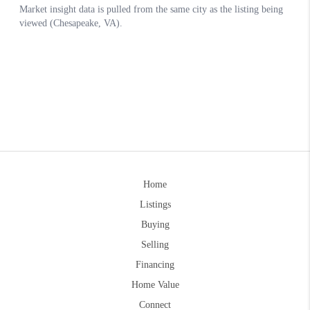
Home
Listings
Buying
Selling
Financing
Home Value
Connect