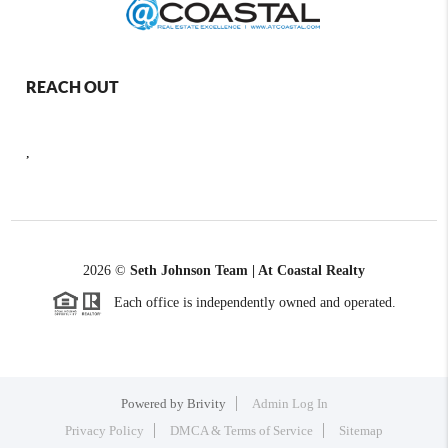
REACH OUT
,
2026
©
Seth Johnson Team | At Coastal Realty
Each office is independently owned and operated.
Powered by
Brivity
Admin Log In
Privacy Policy
DMCA & Terms of Service
Sitemap