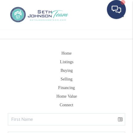
Toggle
Home
Listings
Buying
Selling
Financing
Home Value
Connect