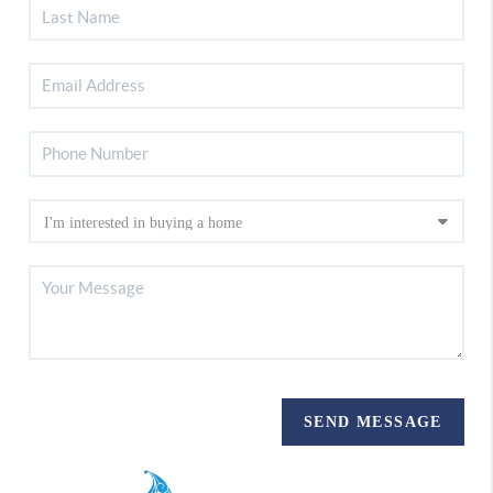
SEND MESSAGE