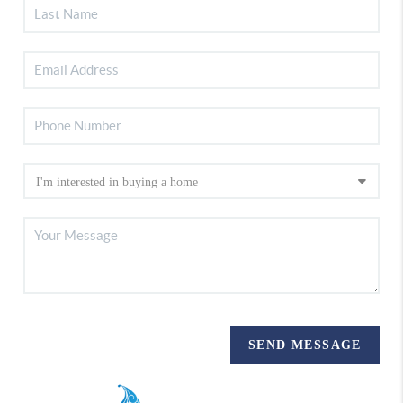
SEND MESSAGE