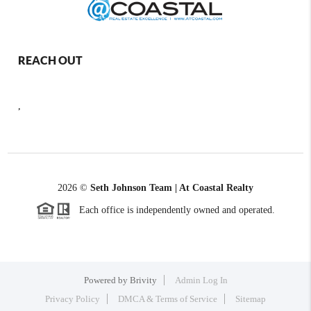
REACH OUT
,
2026
©
Seth Johnson Team | At Coastal Realty
Each office is independently owned and operated.
Powered by
Brivity
Admin Log In
Privacy Policy
DMCA & Terms of Service
Sitemap