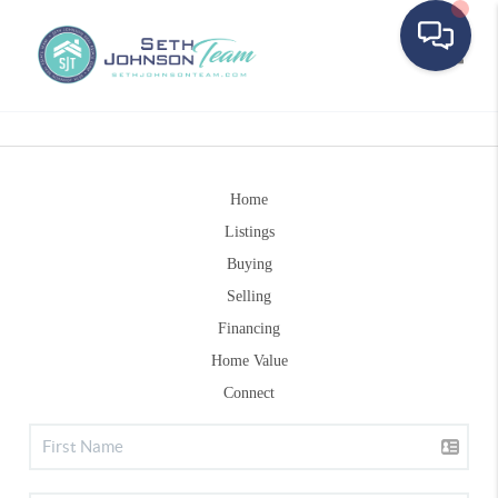
Toggle
Home
Listings
Buying
Selling
Financing
Home Value
Connect