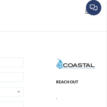
Toggle navig
REACH OUT
,