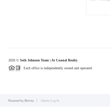
2026
©
Seth Johnson Team | At Coastal Realty
Each office is independently owned and operated.
Powered by
Brivity
Admin Log In