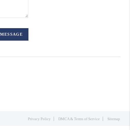
 MESSAGE
Privacy Policy
DMCA & Terms of Service
Sitemap