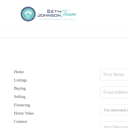
Home
Listings
Buying
Selling
Financing
Home Value
Connect