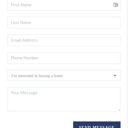
SEND MESSAGE