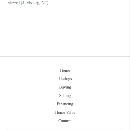
Home
Listings
Buying
Selling
Financing
Home Value
Connect