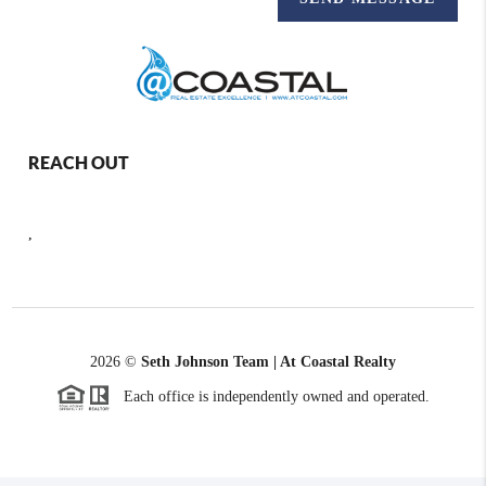
REACH OUT
,
2026
©
Seth Johnson Team | At Coastal Realty
Each office is independently owned and operated.