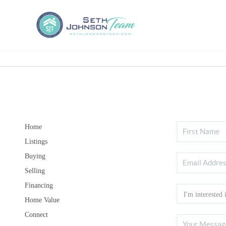
Home
Listings
Buying
Selling
Financing
Home Value
Connect