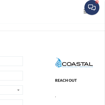
Toggle navig
REACH OUT
,