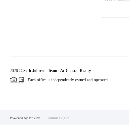
2026
©
Seth Johnson Team | At Coastal Realty
Each office is independently owned and operated.
Powered by
Brivity
Admin Log In