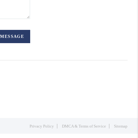
 MESSAGE
Privacy Policy
DMCA & Terms of Service
Sitemap