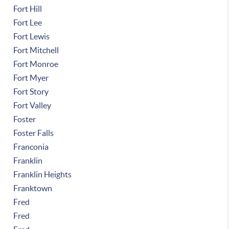
Fort Hill
Fort Lee
Fort Lewis
Fort Mitchell
Fort Monroe
Fort Myer
Fort Story
Fort Valley
Foster
Foster Falls
Franconia
Franklin
Franklin Heights
Franktown
Fred
Fred