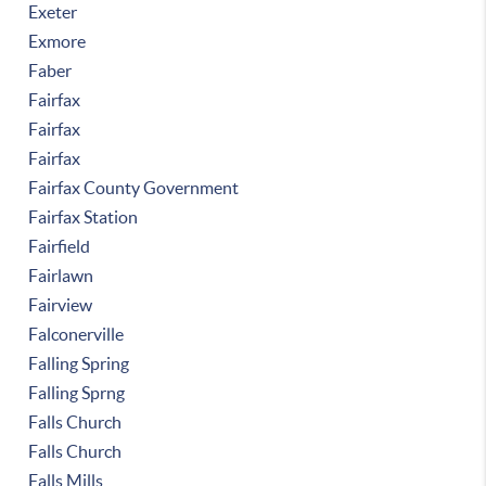
Exeter
Exmore
Faber
Fairfax
Fairfax
Fairfax
Fairfax County Government
Fairfax Station
Fairfield
Fairlawn
Fairview
Falconerville
Falling Spring
Falling Sprng
Falls Church
Falls Church
Falls Mills