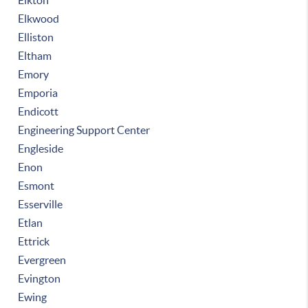
Elkton
Elkwood
Elliston
Eltham
Emory
Emporia
Endicott
Engineering Support Center
Engleside
Enon
Esmont
Esserville
Etlan
Ettrick
Evergreen
Evington
Ewing