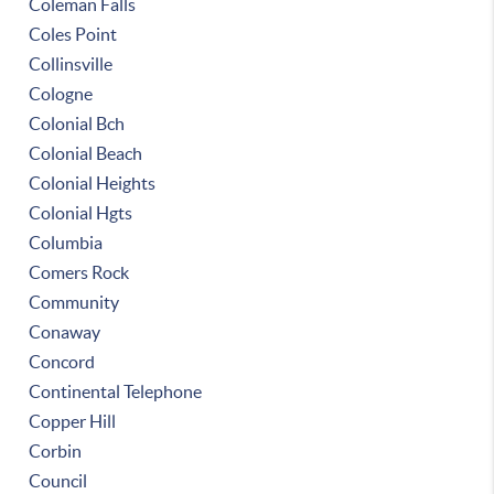
Coleman Falls
Coles Point
Collinsville
Cologne
Colonial Bch
Colonial Beach
Colonial Heights
Colonial Hgts
Columbia
Comers Rock
Community
Conaway
Concord
Continental Telephone
Copper Hill
Corbin
Council