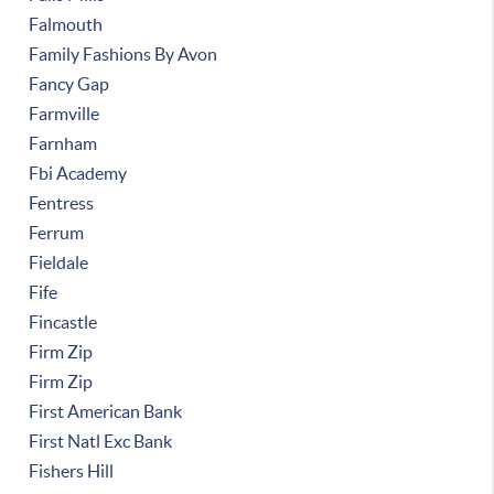
Falmouth
Family Fashions By Avon
Fancy Gap
Farmville
Farnham
Fbi Academy
Fentress
Ferrum
Fieldale
Fife
Fincastle
Firm Zip
Firm Zip
First American Bank
First Natl Exc Bank
Fishers Hill