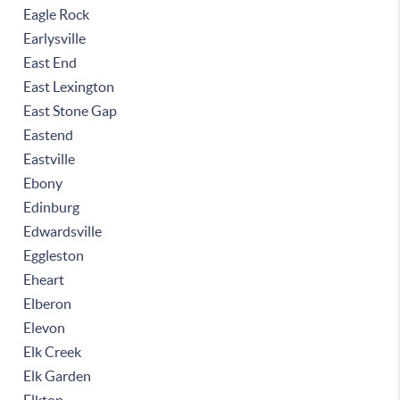
Eagle Rock
Earlysville
East End
East Lexington
East Stone Gap
Eastend
Eastville
Ebony
Edinburg
Edwardsville
Eggleston
Eheart
Elberon
Elevon
Elk Creek
Elk Garden