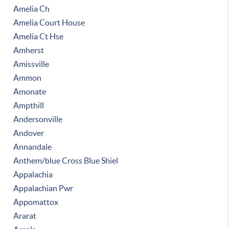
Amelia Ch
Amelia Court House
Amelia Ct Hse
Amherst
Amissville
Ammon
Amonate
Ampthill
Andersonville
Andover
Annandale
Anthem/blue Cross Blue Shiel
Appalachia
Appalachian Pwr
Appomattox
Ararat