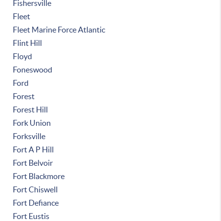
Fishersville
Fleet
Fleet Marine Force Atlantic
Flint Hill
Floyd
Foneswood
Ford
Forest
Forest Hill
Fork Union
Forksville
Fort A P Hill
Fort Belvoir
Fort Blackmore
Fort Chiswell
Fort Defiance
Fort Eustis