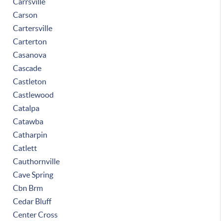
Carrsville
Carson
Cartersville
Carterton
Casanova
Cascade
Castleton
Castlewood
Catalpa
Catawba
Catharpin
Catlett
Cauthornville
Cave Spring
Cbn Brm
Cedar Bluff
Center Cross