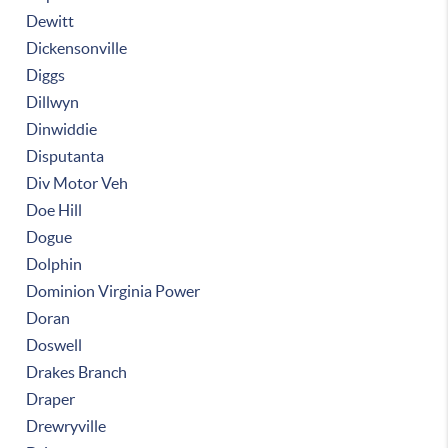
Dewitt
Dickensonville
Diggs
Dillwyn
Dinwiddie
Disputanta
Div Motor Veh
Doe Hill
Dogue
Dolphin
Dominion Virginia Power
Doran
Doswell
Drakes Branch
Draper
Drewryville