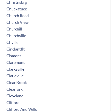
Christnsbrg
Chuckatuck
Church Road
Church View
Churchill
Churchville
Chville
Cinclantflt
Cismont
Claremont
Clarksville
Claudville
Clear Brook
Clearfork
Cleveland
Clifford
Clifford And Wills