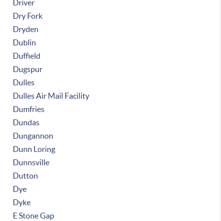
Driver
Dry Fork
Dryden
Dublin
Duffield
Dugspur
Dulles
Dulles Air Mail Facility
Dumfries
Dundas
Dungannon
Dunn Loring
Dunnsville
Dutton
Dye
Dyke
E Stone Gap