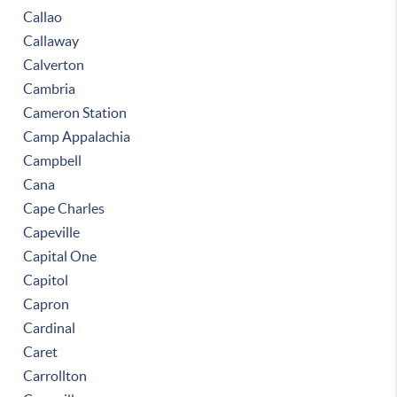
Callao
Callaway
Calverton
Cambria
Cameron Station
Camp Appalachia
Campbell
Cana
Cape Charles
Capeville
Capital One
Capitol
Capron
Cardinal
Caret
Carrollton