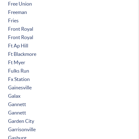
Free Union
Freeman
Fries
Front Royal
Front Royal
Ft Ap Hill
Ft Blackmore
Ft Myer
Fulks Run
Fx Station
Gainesville
Galax
Gannett
Gannett
Garden City
Garrisonville
Gasburg