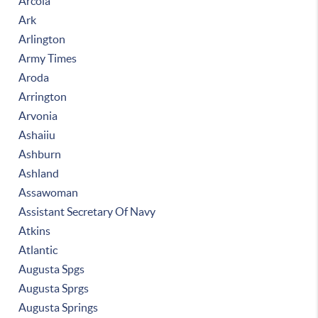
Arcola
Ark
Arlington
Army Times
Aroda
Arrington
Arvonia
Ashaiiu
Ashburn
Ashland
Assawoman
Assistant Secretary Of Navy
Atkins
Atlantic
Augusta Spgs
Augusta Sprgs
Augusta Springs