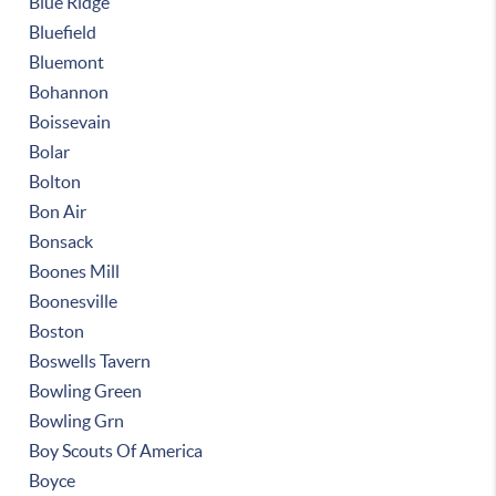
Blue Ridge
Bluefield
Bluemont
Bohannon
Boissevain
Bolar
Bolton
Bon Air
Bonsack
Boones Mill
Boonesville
Boston
Boswells Tavern
Bowling Green
Bowling Grn
Boy Scouts Of America
Boyce