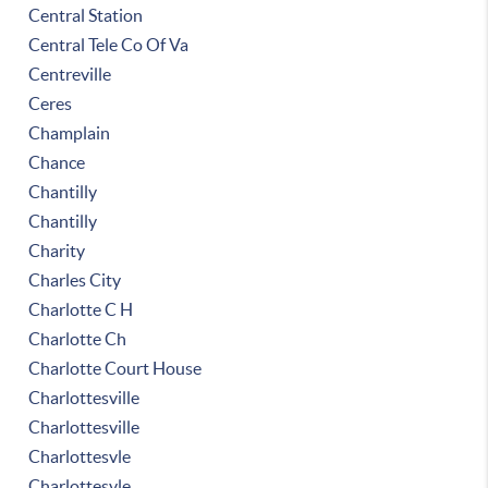
Central Station
Central Tele Co Of Va
Centreville
Ceres
Champlain
Chance
Chantilly
Chantilly
Charity
Charles City
Charlotte C H
Charlotte Ch
Charlotte Court House
Charlottesville
Charlottesville
Charlottesvle
Charlottesvle