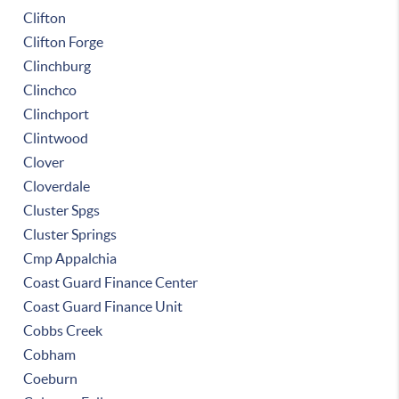
Clifton
Clifton Forge
Clinchburg
Clinchco
Clinchport
Clintwood
Clover
Cloverdale
Cluster Spgs
Cluster Springs
Cmp Appalchia
Coast Guard Finance Center
Coast Guard Finance Unit
Cobbs Creek
Cobham
Coeburn