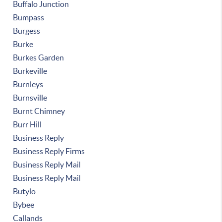
Buffalo Junction
Bumpass
Burgess
Burke
Burkes Garden
Burkeville
Burnleys
Burnsville
Burnt Chimney
Burr Hill
Business Reply
Business Reply Firms
Business Reply Mail
Business Reply Mail
Butylo
Bybee
Callands