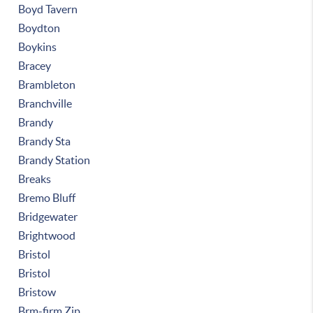
Boyd Tavern
Boydton
Boykins
Bracey
Brambleton
Branchville
Brandy
Brandy Sta
Brandy Station
Breaks
Bremo Bluff
Bridgewater
Brightwood
Bristol
Bristol
Bristow
Brm-firm Zip