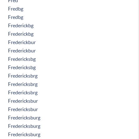
Fred
Fredbg
Fredbg
Frederickbg
Frederickbg
Frederickbur
Frederickbur
Fredericksbg
Fredericksbg
Fredericksbrg
Fredericksbrg
Fredericksbrg
Fredericksbur
Fredericksbur
Fredericksburg
Fredericksburg
Fredericksburg