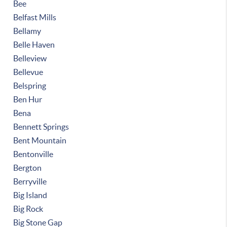
Bee
Belfast Mills
Bellamy
Belle Haven
Belleview
Bellevue
Belspring
Ben Hur
Bena
Bennett Springs
Bent Mountain
Bentonville
Bergton
Berryville
Big Island
Big Rock
Big Stone Gap