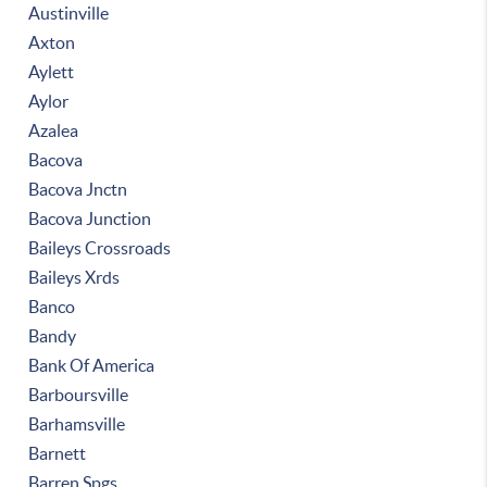
Austinville
Axton
Aylett
Aylor
Azalea
Bacova
Bacova Jnctn
Bacova Junction
Baileys Crossroads
Baileys Xrds
Banco
Bandy
Bank Of America
Barboursville
Barhamsville
Barnett
Barren Spgs