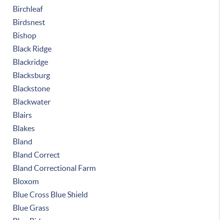
Birchleaf
Birdsnest
Bishop
Black Ridge
Blackridge
Blacksburg
Blackstone
Blackwater
Blairs
Blakes
Bland
Bland Correct
Bland Correctional Farm
Bloxom
Blue Cross Blue Shield
Blue Grass