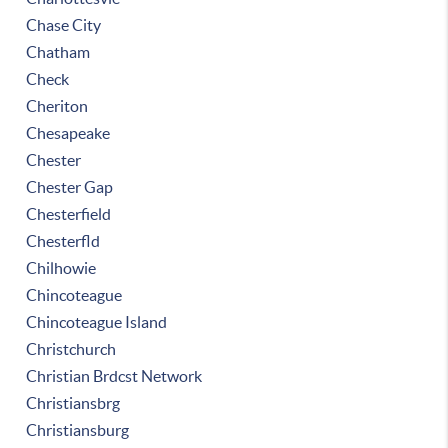
Chase City
Chatham
Check
Cheriton
Chesapeake
Chester
Chester Gap
Chesterfield
Chesterfld
Chilhowie
Chincoteague
Chincoteague Island
Christchurch
Christian Brdcst Network
Christiansbrg
Christiansburg