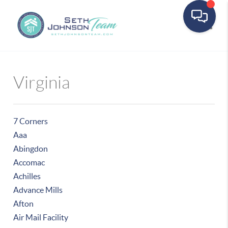
Toggle
Virginia
7 Corners
Aaa
Abingdon
Accomac
Achilles
Advance Mills
Afton
Air Mail Facility