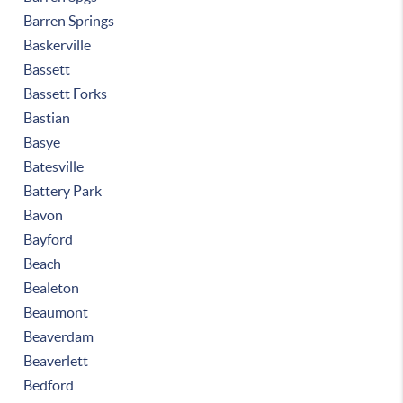
Barren Springs
Baskerville
Bassett
Bassett Forks
Bastian
Basye
Batesville
Battery Park
Bavon
Bayford
Beach
Bealeton
Beaumont
Beaverdam
Beaverlett
Bedford