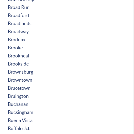
Broad Run
Broadford
Broadlands
Broadway
Brodnax
Brooke
Brookneal
Brookside
Brownsburg
Browntown
Brucetown
Bruington
Buchanan
Buckingham
Buena Vista
Buffalo Jct