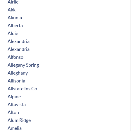
Airlie
Akk
Akunia
Alberta
Aldie
Alexandria
Alexandria
Alfonso
Allegany Spring
Alleghany
Allisonia
Allstate Ins Co
Alpine
Altavista
Alton
Alum Ridge
Amelia