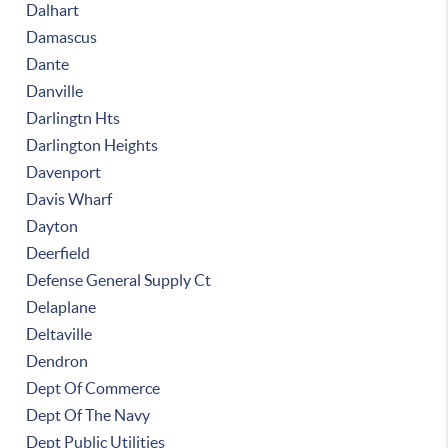
Dalhart
Damascus
Dante
Danville
Darlingtn Hts
Darlington Heights
Davenport
Davis Wharf
Dayton
Deerfield
Defense General Supply Ct
Delaplane
Deltaville
Dendron
Dept Of Commerce
Dept Of The Navy
Dept Public Utilities