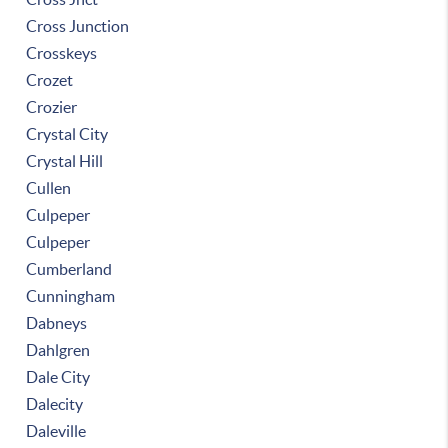
Cross Junction
Crosskeys
Crozet
Crozier
Crystal City
Crystal Hill
Cullen
Culpeper
Culpeper
Cumberland
Cunningham
Dabneys
Dahlgren
Dale City
Dalecity
Daleville