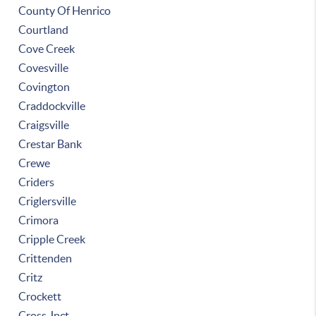
County Of Henrico
Courtland
Cove Creek
Covesville
Covington
Craddockville
Craigsville
Crestar Bank
Crewe
Criders
Criglersville
Crimora
Cripple Creek
Crittenden
Critz
Crockett
Cross Jnct