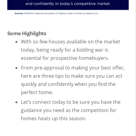
Some Highlights
With so few houses available on the market
today, being ready for a bidding war is
essential for prospective homebuyers.
From pre-approval to making your best offer,
here are three tips to make sure you can act
quickly and confidently when you find the
perfect home.
Let’s connect today to be sure you have the
guidance you need as the competition for
homes heats up this season.