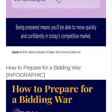
How to Prepare for a Bidding War
[INFOGRAPHIC]