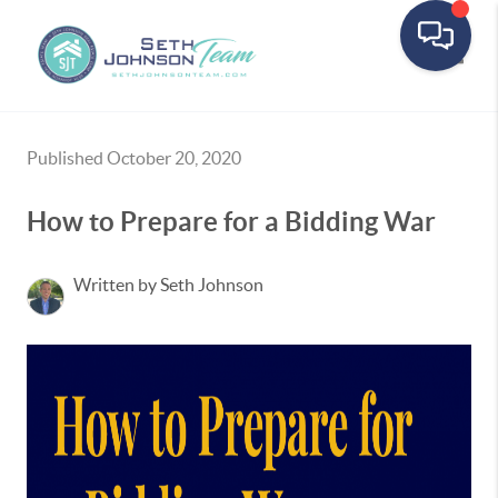
Toggle
Published October 20, 2020
How to Prepare for a Bidding War
Written by Seth Johnson