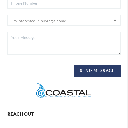
SEND MESSAGE
REACH OUT