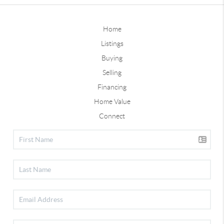
Home
Listings
Buying
Selling
Financing
Home Value
Connect