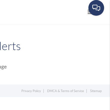
Toggle navi
lerts
page
Privacy Policy
DMCA & Terms of Service
Sitemap