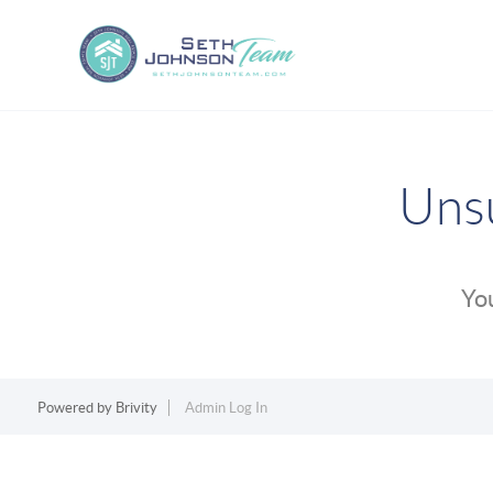
Unsu
You
Powered by
Brivity
Admin Log In