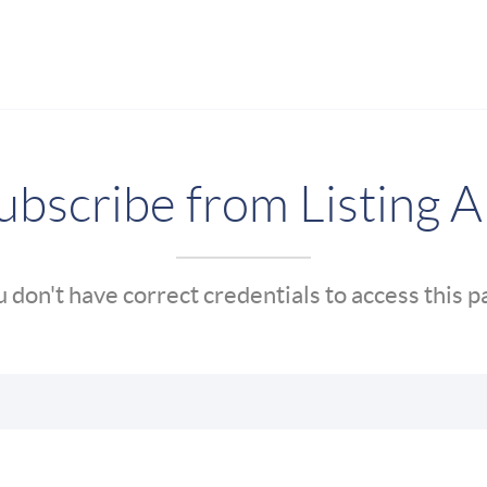
bscribe from Listing A
 don't have correct credentials to access this 