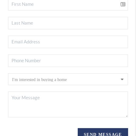
SEND MESSAGE