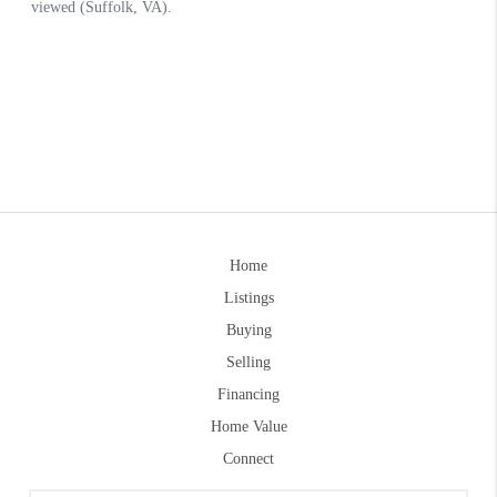
Home
Listings
Buying
Selling
Financing
Home Value
Connect