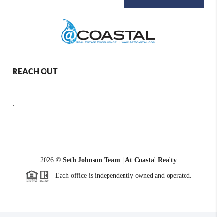
REACH OUT
,
2026
©
Seth Johnson Team | At Coastal Realty
Each office is independently owned and operated.