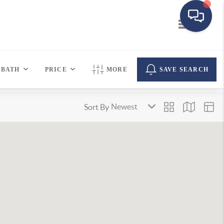
Toggle navi
BATH
PRICE
MORE
SAVE SEARCH
Sort By