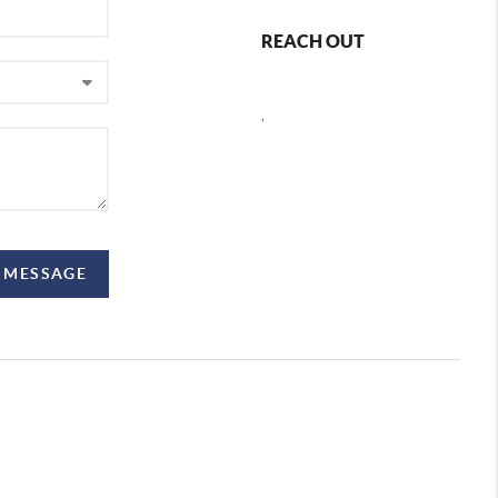
REACH OUT
,
 MESSAGE