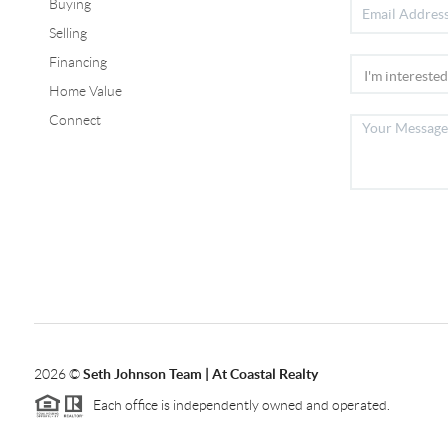
Buying
Selling
Financing
Home Value
Connect
2026
©
Seth Johnson Team | At Coastal Realty
Each office is independently owned and operated.