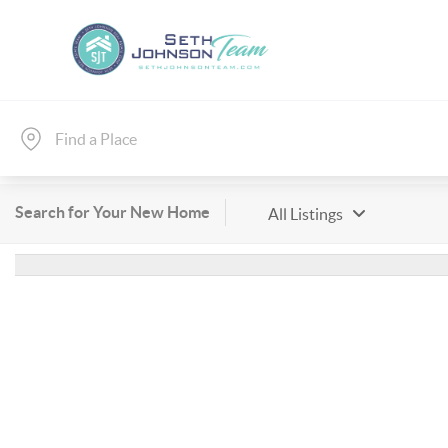
Search for Your New Home
All Listings