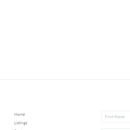
Home
Listings